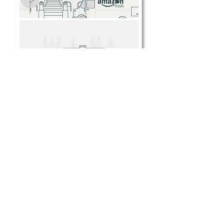
Some examples of my design work, or
work to which I contributed, during this
project.
My greatest individual contribution to
the process of unifying the portfolio’s
OOBE experiences was in my work to
develop a visual style for illustrative
content throughout the OOBE
processes, especially important in
tutorial and introduction videos. A
visual language was almost entirely
absent from Amazon’s products at this