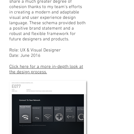
share a much greater degree of
cohesion thanks to my team’s efforts
in creating a modern and adaptable
visual and user experience design
language. These schema provided both
a positive brand statement and a
robust and flexible framework for
future designers and products.
Role: UX & Visual Designer
Date: June 2016
Click here for a more in-depth look at
the design process.