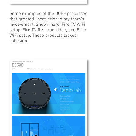
Some examples of the OOBE processes
that greeted users prior to my team's
involvement. Shown here: Fire TV WiFi
setup, Fire TV first-run video, and Echo
WiFi setup. These products lacked
cohesion.