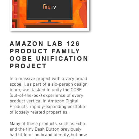
AMAZON LAB 126
PRODUCT FAMILY
OOBE UNIFICATION
PROJECT
In a massive project with a very broad
scope, I, as part of a six-person design
team, was tasked to unify the OOBE
(out-of-the-box) experience of every
product vertical in Amazon Digital
Products’ rapidly-expanding portfolio
of loosely related properties.
Many of these products, such as Echo
and the tiny Dash Button previously
had little or no brand identity, but now