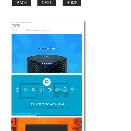
BACK
NEXT
HOME