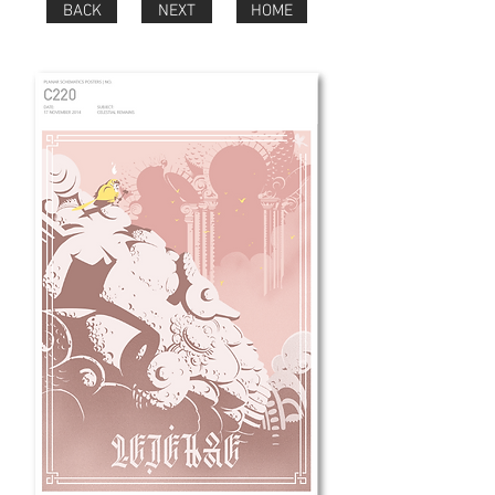
BACK
NEXT
HOME