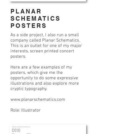
PLANAR
SCHEMATICS
POSTERS
As a side project, I also run a small
company called Planar Schematics.
This is an outlet for one of my major
interests, screen printed concert
posters.
Here are a few examples of my
posters, which give me the
opportunity to do some expressive
illustrations and also explore more
cryptic typography.
www.planarschematics.com
Role: Illustrator