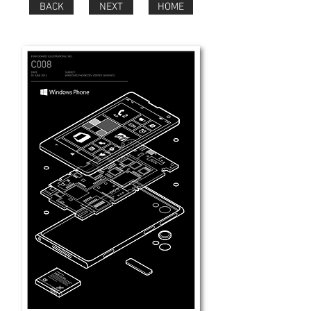
BACK
NEXT
HOME