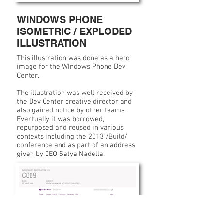
WINDOWS PHONE
ISOMETRIC / EXPLODED
ILLUSTRATION
This illustration was done as a hero
image for the WIndows Phone Dev
Center.
The illustration was well received by
the Dev Center creative director and
also gained notice by other teams.
Eventually it was borrowed,
repurposed and reused in various
contexts including the 2013 /Build/
conference and as part of an address
given by CEO Satya Nadella.